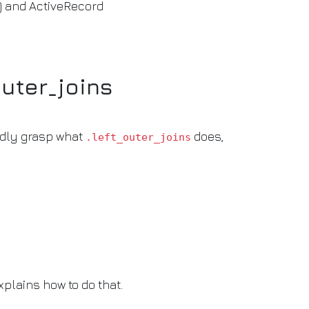
) and ActiveRecord
outer_joins
dly grasp what
does,
.left_outer_joins
xplains how to do that.