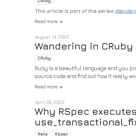
CRuby
This article is part of the series
Wanderi
Read more
August 13, 2023
Wandering in CRuby
CRuby
Ruby is a beautiful language and you pro
source code and find out how it really wo
Read more
April 26, 2023
Why RSpec executes 
use_transactional_fi
Rails
RSpec