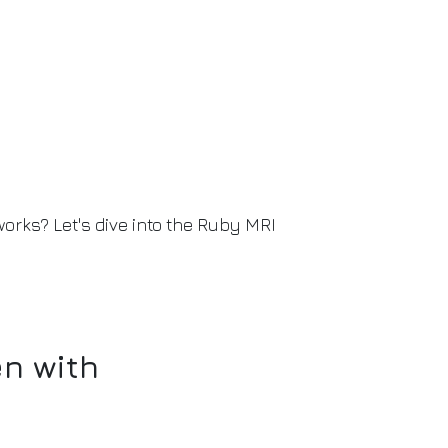
orks? Let's dive into the Ruby MRI
n with