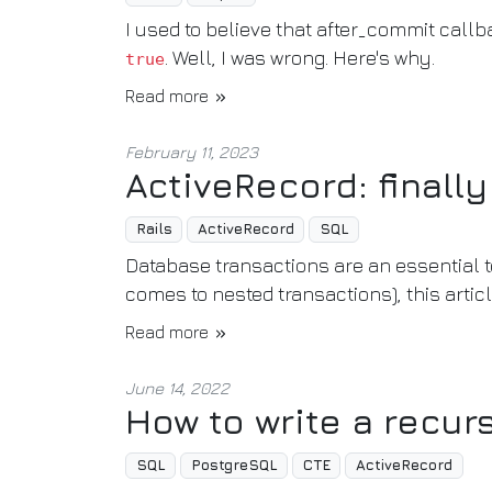
I used to believe that after_commit call
. Well, I was wrong. Here's why.
true
Read more
February 11, 2023
ActiveRecord: finall
Rails
ActiveRecord
SQL
Database transactions are an essential to
comes to nested transactions), this artic
Read more
June 14, 2022
How to write a recur
SQL
PostgreSQL
CTE
ActiveRecord