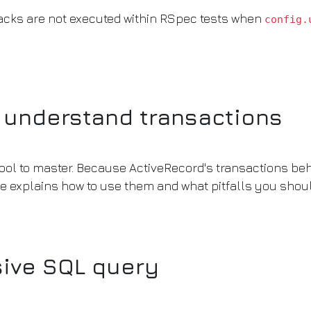
backs are not executed within RSpec tests when
config.
y understand transactions
ol to master. Because ActiveRecord's transactions behav
le explains how to use them and what pitfalls you shoul
sive SQL query