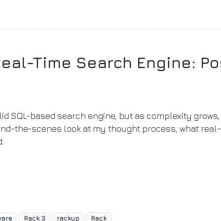
Real-Time Search Engine: Po
olid SQL-based search engine, but as complexity grows, 
ehind-the-scenes look at my thought process, what real
d.
ware
Rack 3
rackup
Rack