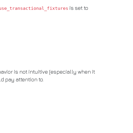
is set to
use_transactional_fixtures
ior is not intuitive (especially when it
d pay attention to.