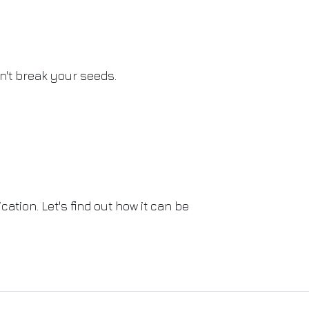
't break your seeds.
ation. Let's find out how it can be