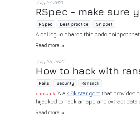
July 27, 2021
RSpec - make sure y
RSpec
Best practice
Snippet
A collegue shared this code snippet th
Read more
July 26, 2021
How to hack with ra
Rails
Security
Ransack
is a
4.9k star gem
that provides o
ransack
hijacked to hack an app and extract data 
Read more