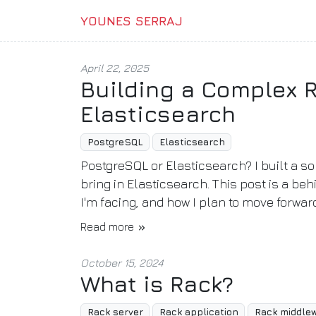
YOUNES SERRAJ
April 22, 2025
Building a Complex 
Elasticsearch
PostgreSQL
Elasticsearch
PostgreSQL or Elasticsearch? I built a s
bring in Elasticsearch. This post is a b
I'm facing, and how I plan to move forwar
Read more
October 15, 2024
What is Rack?
Rack server
Rack application
Rack middle