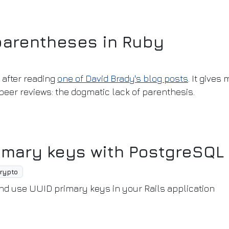
parentheses in Ruby
after reading
one of David Brady's blog posts
. It gives
eer reviews: the dogmatic lack of parenthesis.
imary keys with PostgreSQL
rypto
and use UUID primary keys in your Rails application