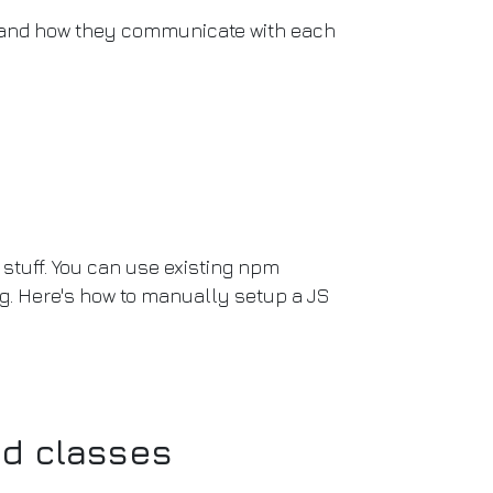
and how they communicate with each
stuff. You can use existing npm
ng. Here's how to manually setup a JS
nd classes