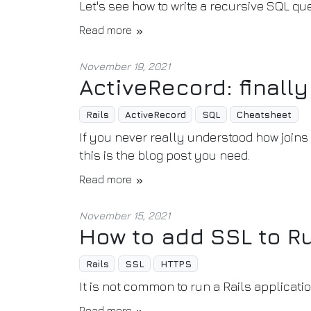
Let's see how to write a recursive SQL qu
Read more
November 19, 2021
ActiveRecord: finall
Rails
ActiveRecord
SQL
Cheatsheet
If you never really understood how joins 
this is the blog post you need.
Read more
November 15, 2021
How to add SSL to Ru
Rails
SSL
HTTPS
It is not common to run a Rails applicati
Read more