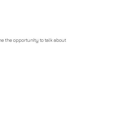
 me the opportunity to talk about