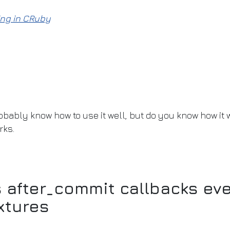
ng in CRuby
bably know how to use it well, but do you know how it w
rks.
after_commit callbacks eve
xtures