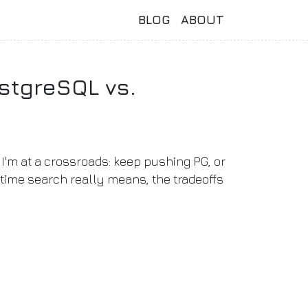
BLOG
ABOUT
stgreSQL vs.
I'm at a crossroads: keep pushing PG, or
-time search really means, the tradeoffs