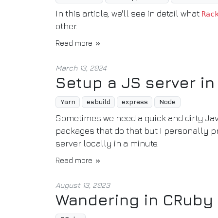
In this article, we'll see in detail what
Rac
other.
Read more
March 13, 2024
Setup a JS server in
Yarn
esbuild
express
Node
Sometimes we need a quick and dirty Java
packages that do that but I personally p
server locally in a minute.
Read more
August 13, 2023
Wandering in CRuby 