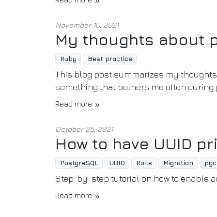
November 10, 2021
My thoughts about 
Ruby
Best practice
This blog post summarizes my thoughts 
something that bothers me often during p
Read more
October 25, 2021
How to have UUID pr
PostgreSQL
UUID
Rails
Migration
pgc
Step-by-step tutorial on how to enable 
Read more