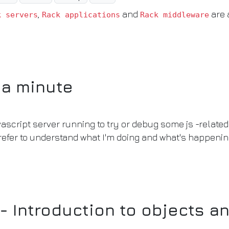
,
and
are 
k servers
Rack applications
Rack middleware
 a minute
script server running to try or debug some js -related 
refer to understand what I'm doing and what's happeni
- Introduction to objects a