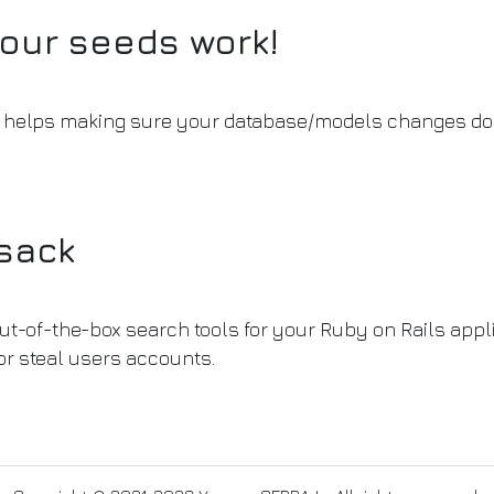
our seeds work!
at helps making sure your database/models changes don
nsack
ut-of-the-box search tools for your Ruby on Rails applic
or steal users accounts.