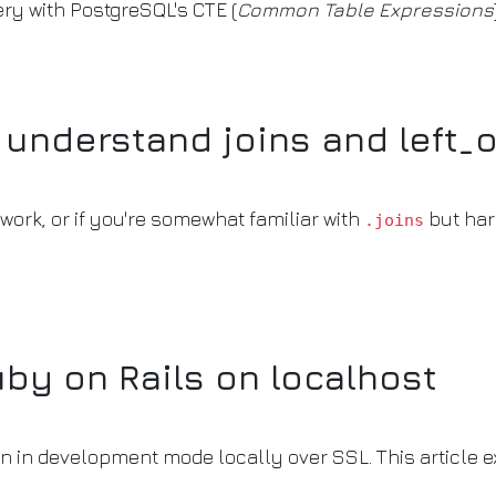
ery with PostgreSQL's CTE (
Common Table Expressions
y understand joins and left_
work, or if you're somewhat familiar with
but har
.joins
by on Rails on localhost
on in development mode locally over SSL. This article e